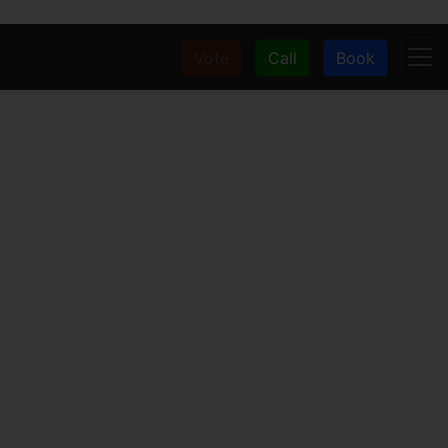
Vote
Call
Book