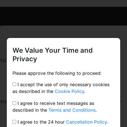
on
nt
Blog
Post
Title
We Value Your Time and
Privacy
ul, industry-specific content that: 1) gives readers a
Please approve the following to proceed:
I accept the use of only necessary cookies
as described in the
Cookie Policy
.
ustry topics, humanize your company, and show how your
I agree to receive text messages as
described in the
Terms and Conditions
.
I agree to the 24 hour
Cancellation Policy
.