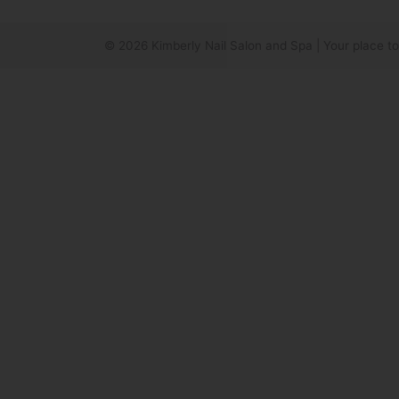
© 2026
Kimberly Nail Salon and Spa
|
Your place to