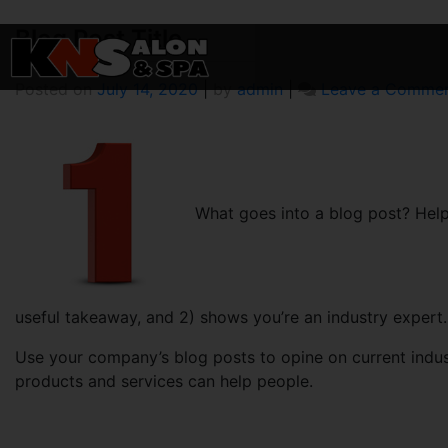
Blog
Blog Post Title
Skip
to
content
Posted on
July 14, 2020
|
by
admin
|
Leave a Comme
What goes into a blog post? Helpf
useful takeaway, and 2) shows you’re an industry expert.
Use your company’s blog posts to opine on current ind
products and services can help people.